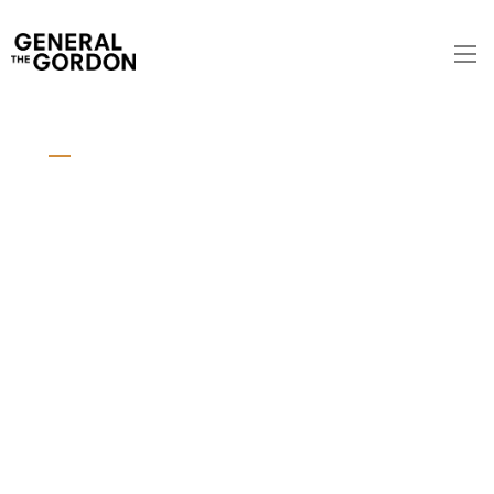
SYDNEY AIRPORT