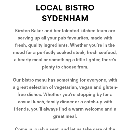
LOCAL BISTRO
SYDENHAM
Kirsten Baker and her talented kitchen team are
serving up all your pub favourites, made with
fresh, quality ingredients. Whether you’re in the
mood for a perfectly cooked steak, fresh seafood,
a hearty meal or something a little lighter, there’s
plenty to choose from.
Our bistro menu has something for everyone, with
a great selection of vegetarian, vegan and gluten-
free dishes. Whether you’re stopping by for a
casual lunch, family dinner or a catch-up with
friends, you’ll always find a warm welcome and a
great meal.
Come in, grab a seat, and let us take care of the