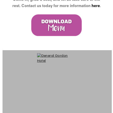
rest. Contact us today for more information
here
.