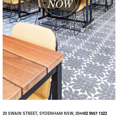
20 SWAIN STREET, SYDENHAM NSW, 2044
02 9557 1322